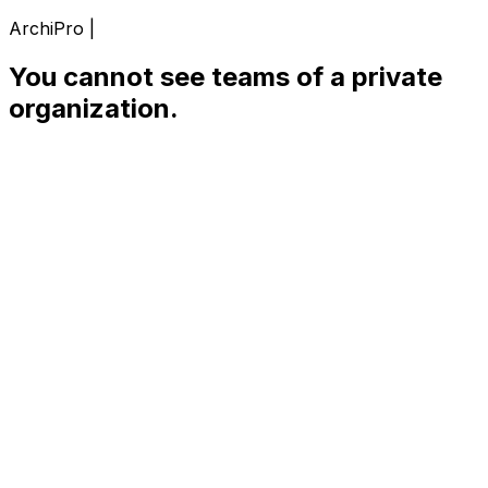
ArchiPro |
You cannot see teams of a private
organization.